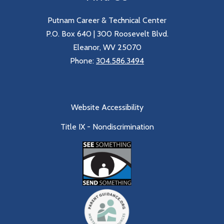
Putnam Career & Technical Center
P.O. Box 640 | 300 Roosevelt Blvd.
Eleanor, WV 25070
Phone:
304.586.3494
Website Accessibility
Title IX - Nondiscrimination