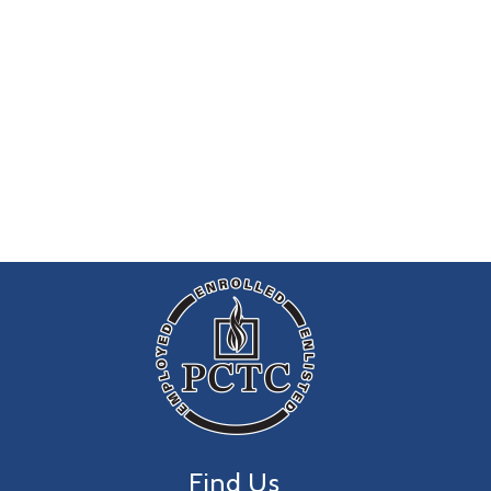
Find Us