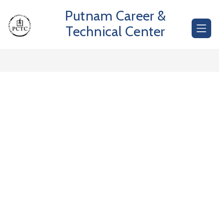
Skip
Putnam Career &
to
content
Technical Center