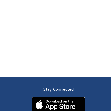
Stay Connected