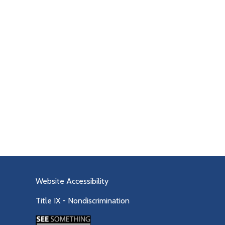
Website Accessibility
Title IX - Nondiscrimination