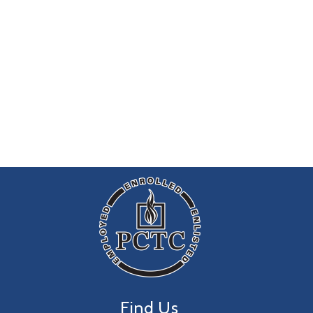
Find Us