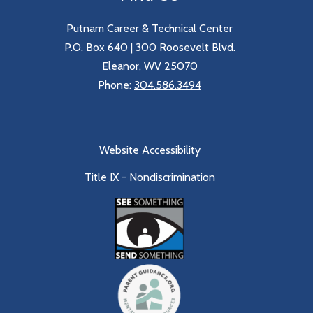
Putnam Career & Technical Center
P.O. Box 640 | 300 Roosevelt Blvd.
Eleanor, WV 25070
Phone:
304.586.3494
Website Accessibility
Title IX - Nondiscrimination