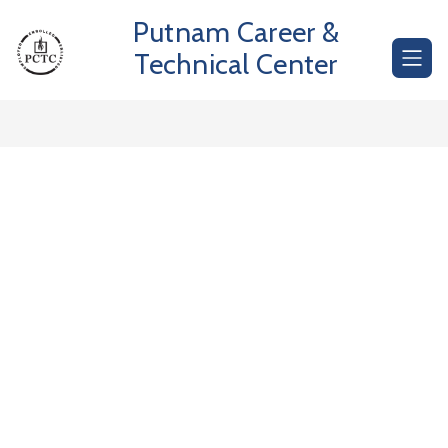
Skip
Putnam Career &
to
content
Technical Center