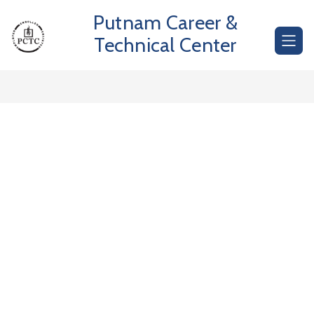
Skip
Putnam Career &
to
content
Technical Center