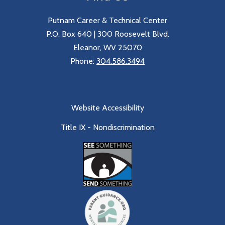
Putnam Career & Technical Center
P.O. Box 640 | 300 Roosevelt Blvd.
Eleanor, WV 25070
Phone:
304.586.3494
Website Accessibility
Title IX - Nondiscrimination