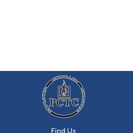
Find Us