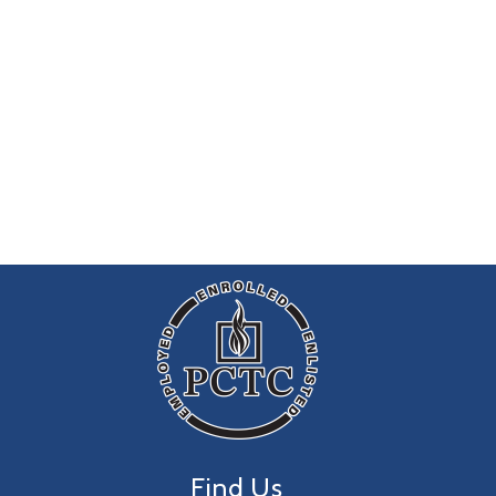
Find Us