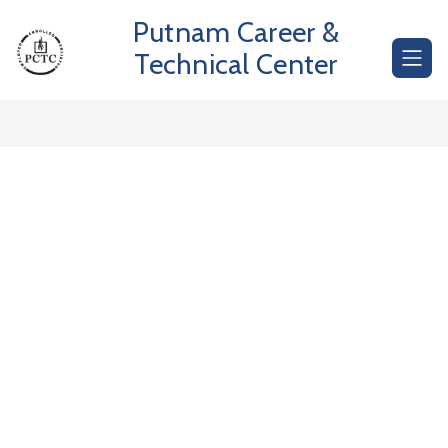
Skip
Putnam Career &
to
content
Technical Center