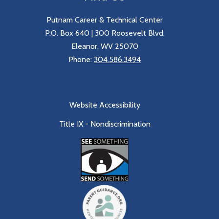
Putnam Career & Technical Center
P.O. Box 640 | 300 Roosevelt Blvd.
Eleanor, WV 25070
Phone:
304.586.3494
Website Accessibility
Title IX - Nondiscrimination