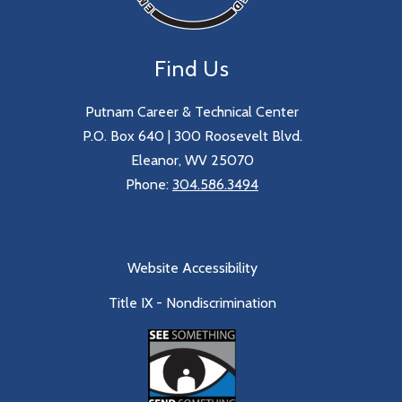
Find Us
Putnam Career & Technical Center
P.O. Box 640 | 300 Roosevelt Blvd.
Eleanor, WV 25070
Phone:
304.586.3494
Website Accessibility
Title IX - Nondiscrimination