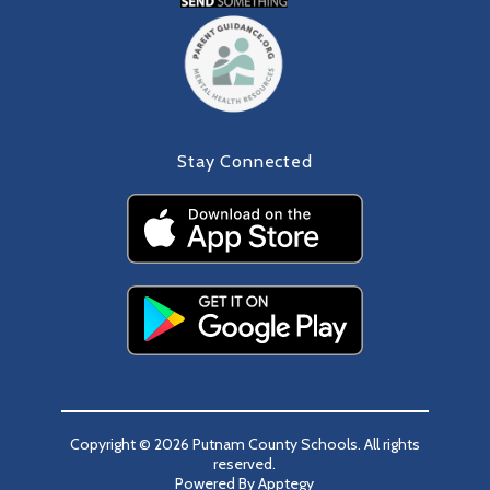
Stay Connected
Copyright © 2026 Putnam County Schools. All rights
reserved.
Powered By
Apptegy