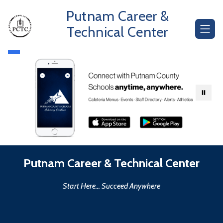
Skip
Putnam Career &
to
content
Technical Center
Putnam Career & Technical Center
Start Here... Succeed Anywhere