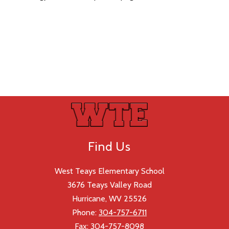
Find Us
West Teays Elementary School
3676 Teays Valley Road
Hurricane, WV 25526
Phone:
304-757-6711
Fax:
304-757-8098