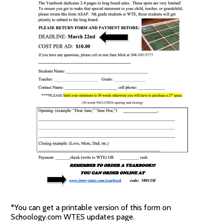
*You can get a printable version of this form on
Schoology.com WTES updates page.