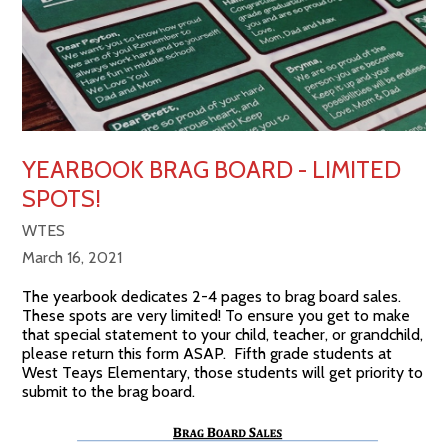
YEARBOOK BRAG BOARD - LIMITED
SPOTS!
WTES
March 16, 2021
The yearbook dedicates 2-4 pages to brag board sales.
These spots are very limited! To ensure you get to make
that special statement to your child, teacher, or grandchild,
please return this form ASAP. Fifth grade students at
West Teays Elementary, those students will get priority to
submit to the brag board.