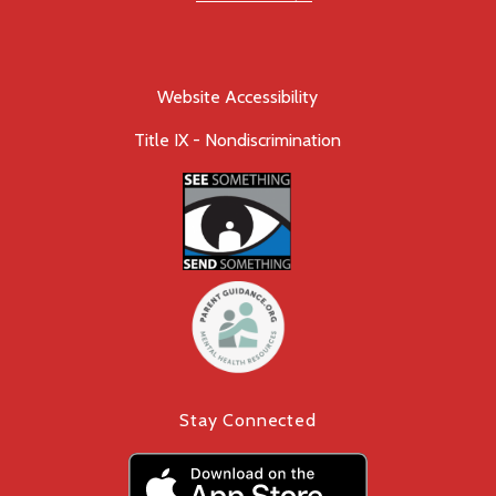
Website Accessibility
Title IX - Nondiscrimination
Stay Connected