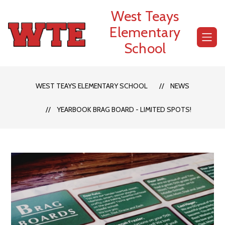
Skip
West Teays
to
content
Elementary
School
WEST TEAYS ELEMENTARY SCHOOL
NEWS
YEARBOOK BRAG BOARD - LIMITED SPOTS!