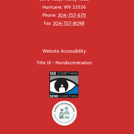
Hurricane, WV 25526
Phone:
304-757-6711
Fax:
304-757-8098
Website Accessibility
Title IX - Nondiscrimination