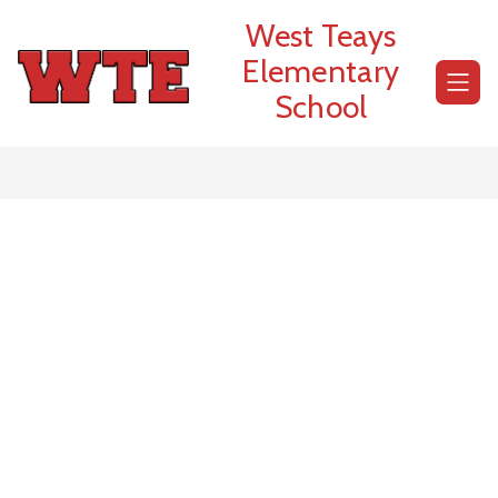
Skip
West Teays
to
content
Elementary
School