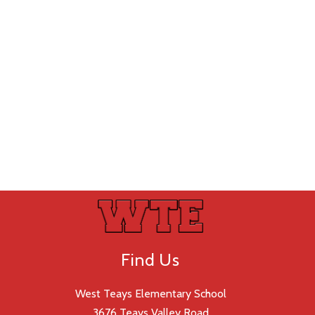
Find Us
West Teays Elementary School
3676 Teays Valley Road