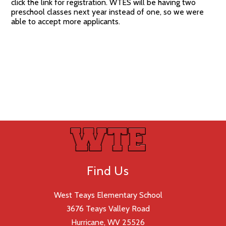
click the link for registration. WTES will be having two
preschool classes next year instead of one, so we were
able to accept more applicants.
Find Us
West Teays Elementary School
3676 Teays Valley Road
Hurricane, WV 25526