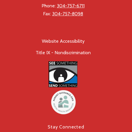
Phone:
304-757-6711
Fax:
304-757-8098
Website Accessibility
Title IX - Nondiscrimination
Stay Connected