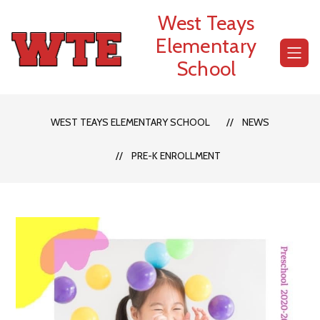
Skip
West Teays
to
content
Elementary
School
WEST TEAYS ELEMENTARY SCHOOL
NEWS
PRE-K ENROLLMENT