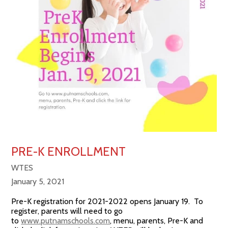
PRE-K ENROLLMENT
WTES
January 5, 2021
Pre-K registration for 2021-2022 opens January 19. To
register, parents will need to go
to
www.putnamschools.com
, menu, parents, Pre-K and