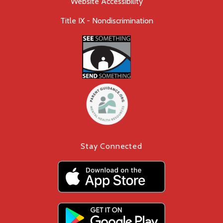
Website Accessibility
Title IX - Nondiscrimination
Stay Connected