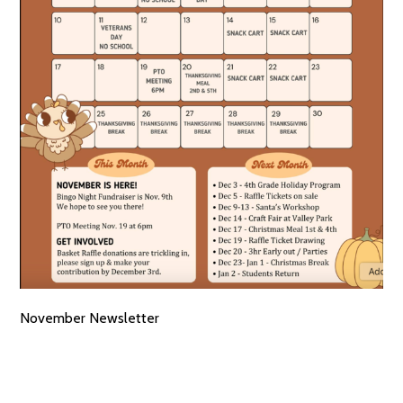
November Newsletter