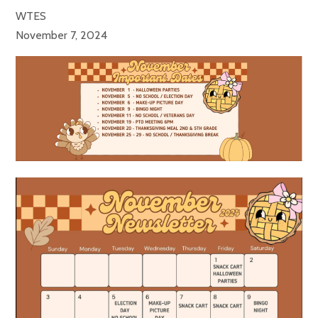
WTES
November 7, 2024