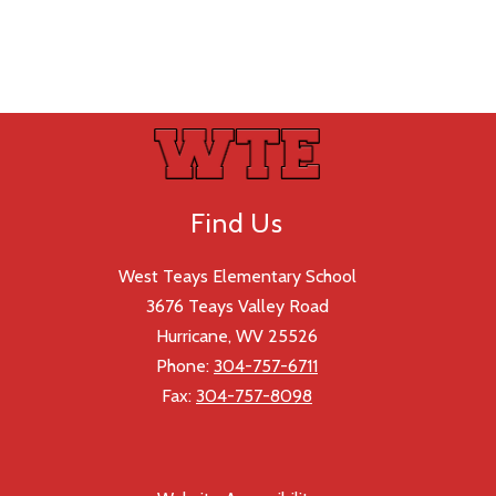
Find Us
West Teays Elementary School
3676 Teays Valley Road
Hurricane, WV 25526
Phone:
304-757-6711
Fax:
304-757-8098