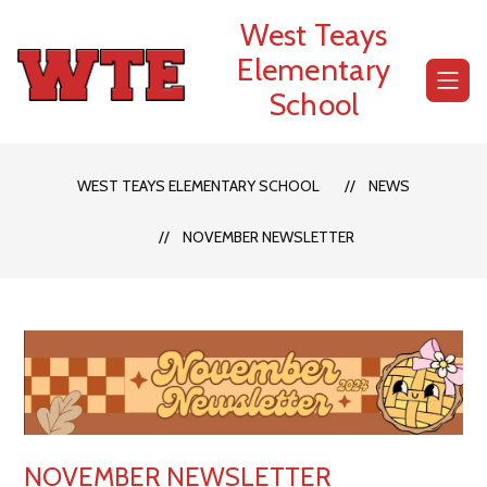
Skip
West Teays
to
content
Elementary
School
WEST TEAYS ELEMENTARY SCHOOL
NEWS
NOVEMBER NEWSLETTER
NOVEMBER NEWSLETTER