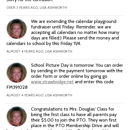
OVER 3 YEARS AGO, LISA ASHWORTH
We are extending the calendar playground
fundraiser until Friday. Reminder, we are
accepting all calendars no matter how many
days are filled:) Please send the money and
calendars to school by this Friday 11/4.
ALMOST 4 YEARS AGO, LISA ASHWORTH
School Picture Day is tomorrow. You can order
by sending in the payment tomorrow with the
order form or order online by going go
www.strawbridge.net
and enter this code
FM391028
ALMOST 4 YEARS AGO, LISA ASHWORTH
Congratulations to Mrs. Douglas' Class for
being the first class to have all parents pay
their $5.00 to join the PTO. They won first
place in the PTO Membership Drive and will