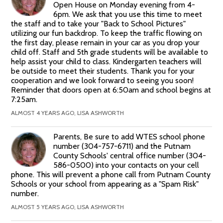
Open House on Monday evening from 4-
6pm. We ask that you use this time to meet
the staff and to take your "Back to School Pictures"
utilizing our fun backdrop. To keep the traffic flowing on
the first day, please remain in your car as you drop your
child off. Staff and 5th grade students will be available to
help assist your child to class. Kindergarten teachers will
be outside to meet their students. Thank you for your
cooperation and we look forward to seeing you soon!
Reminder that doors open at 6:50am and school begins at
7:25am.
ALMOST 4 YEARS AGO, LISA ASHWORTH
Parents, Be sure to add WTES school phone
number (304-757-6711) and the Putnam
County Schools' central office number (304-
586-0500) into your contacts on your cell
phone. This will prevent a phone call from Putnam County
Schools or your school from appearing as a "Spam Risk"
number.
ALMOST 5 YEARS AGO, LISA ASHWORTH