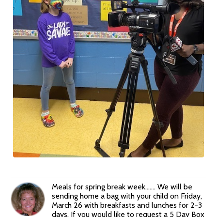
Meals for spring break week....... We will be
sending home a bag with your child on Friday,
March 26 with breakfasts and lunches for 2-3
days. If you would like to request a 5 Day Box