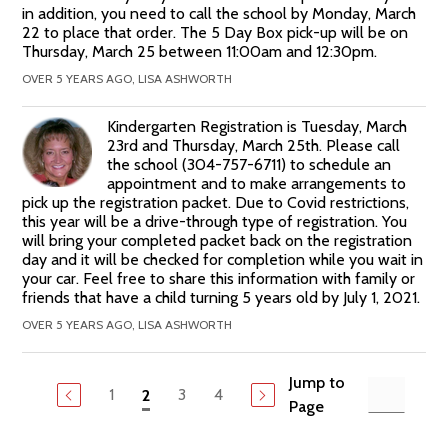
in addition, you need to call the school by Monday, March
22 to place that order. The 5 Day Box pick-up will be on
Thursday, March 25 between 11:00am and 12:30pm.
OVER 5 YEARS AGO, LISA ASHWORTH
Kindergarten Registration is Tuesday, March
23rd and Thursday, March 25th. Please call
the school (304-757-6711) to schedule an
appointment and to make arrangements to
pick up the registration packet. Due to Covid restrictions,
this year will be a drive-through type of registration. You
will bring your completed packet back on the registration
day and it will be checked for completion while you wait in
your car. Feel free to share this information with family or
friends that have a child turning 5 years old by July 1, 2021.
OVER 5 YEARS AGO, LISA ASHWORTH
Jump to
1
3
4
2
Page