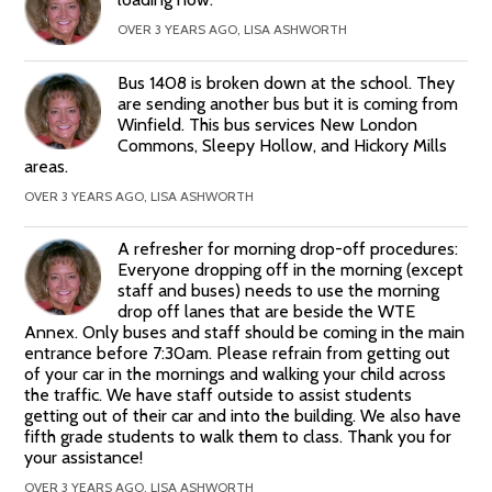
OVER 3 YEARS AGO, LISA ASHWORTH
Bus 1408 is broken down at the school. They
are sending another bus but it is coming from
Winfield. This bus services New London
Commons, Sleepy Hollow, and Hickory Mills
areas.
OVER 3 YEARS AGO, LISA ASHWORTH
A refresher for morning drop-off procedures:
Everyone dropping off in the morning (except
staff and buses) needs to use the morning
drop off lanes that are beside the WTE
Annex. Only buses and staff should be coming in the main
entrance before 7:30am. Please refrain from getting out
of your car in the mornings and walking your child across
the traffic. We have staff outside to assist students
getting out of their car and into the building. We also have
fifth grade students to walk them to class. Thank you for
your assistance!
OVER 3 YEARS AGO, LISA ASHWORTH