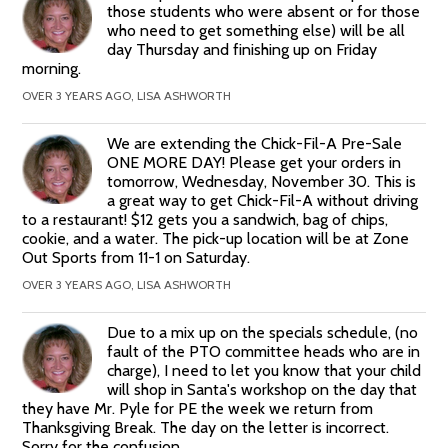
those students who were absent or for those
who need to get something else) will be all
day Thursday and finishing up on Friday
morning.
OVER 3 YEARS AGO, LISA ASHWORTH
We are extending the Chick-Fil-A Pre-Sale
ONE MORE DAY! Please get your orders in
tomorrow, Wednesday, November 30. This is
a great way to get Chick-Fil-A without driving
to a restaurant! $12 gets you a sandwich, bag of chips,
cookie, and a water. The pick-up location will be at Zone
Out Sports from 11-1 on Saturday.
OVER 3 YEARS AGO, LISA ASHWORTH
Due to a mix up on the specials schedule, (no
fault of the PTO committee heads who are in
charge), I need to let you know that your child
will shop in Santa's workshop on the day that
they have Mr. Pyle for PE the week we return from
Thanksgiving Break. The day on the letter is incorrect.
Sorry for the confusion.