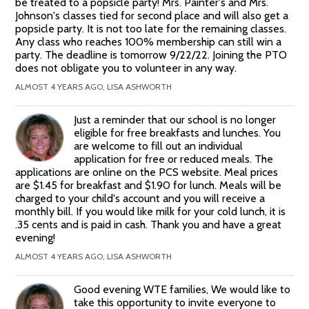
be treated to a popsicle party! Mrs. Painter's and Mrs.
Johnson's classes tied for second place and will also get a
popsicle party. It is not too late for the remaining classes.
Any class who reaches 100% membership can still win a
party. The deadline is tomorrow 9/22/22. Joining the PTO
does not obligate you to volunteer in any way.
ALMOST 4 YEARS AGO, LISA ASHWORTH
Just a reminder that our school is no longer
eligible for free breakfasts and lunches. You
are welcome to fill out an individual
application for free or reduced meals. The
applications are online on the PCS website. Meal prices
are $1.45 for breakfast and $1.90 for lunch. Meals will be
charged to your child's account and you will receive a
monthly bill. If you would like milk for your cold lunch, it is
.35 cents and is paid in cash. Thank you and have a great
evening!
ALMOST 4 YEARS AGO, LISA ASHWORTH
Good evening WTE families, We would like to
take this opportunity to invite everyone to