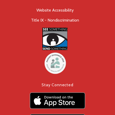
Website Accessibility
Title IX - Nondiscrimination
Stay Connected