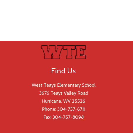
Find Us
West Teays Elementary School
3676 Teays Valley Road
Hurricane, WV 25526
Phone:
304-757-6711
Fax:
304-757-8098