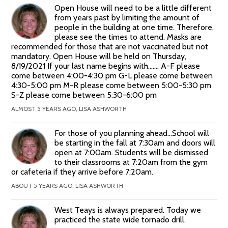
Open House will need to be a little different
from years past by limiting the amount of
people in the building at one time. Therefore,
please see the times to attend. Masks are
recommended for those that are not vaccinated but not
mandatory. Open House will be held on Thursday,
8/19/2021 If your last name begins with....... A-F please
come between 4:00-4:30 pm G-L please come between
4:30-5:00 pm M-R please come between 5:00-5:30 pm
S-Z please come between 5:30-6:00 pm
ALMOST 5 YEARS AGO, LISA ASHWORTH
For those of you planning ahead...School will
be starting in the fall at 7:30am and doors will
open at 7:00am. Students will be dismissed
to their classrooms at 7:20am from the gym
or cafeteria if they arrive before 7:20am.
ABOUT 5 YEARS AGO, LISA ASHWORTH
West Teays is always prepared. Today we
practiced the state wide tornado drill.