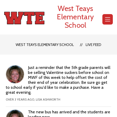
Skip
West Teays
to
content
Elementary
School
WEST TEAYS ELEMENTARY SCHOOL
LIVE FEED
Just a reminder that the 5th grade parents will
be selling Valentine suckers before school on
MWF of this week to help offset the cost of
their end of year celebration. Be sure go get
to school early if you'd like to make a purchase. Have a
great evening.
OVER 3 YEARS AGO, LISA ASHWORTH
The new bus has arrived and the students are
loading now.