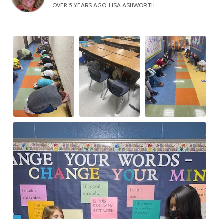
OVER 5 YEARS AGO, LISA ASHWORTH