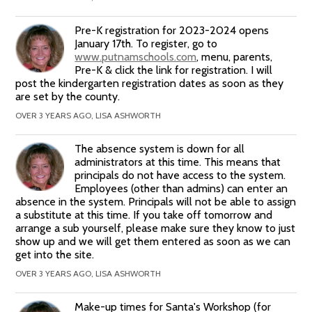
Pre-K registration for 2023-2024 opens
January 17th. To register, go to
www.putnamschools.com
, menu, parents,
Pre-K & click the link for registration. I will
post the kindergarten registration dates as soon as they
are set by the county.
OVER 3 YEARS AGO, LISA ASHWORTH
The absence system is down for all
administrators at this time. This means that
principals do not have access to the system.
Employees (other than admins) can enter an
absence in the system. Principals will not be able to assign
a substitute at this time. If you take off tomorrow and
arrange a sub yourself, please make sure they know to just
show up and we will get them entered as soon as we can
get into the site.
OVER 3 YEARS AGO, LISA ASHWORTH
Make-up times for Santa's Workshop (for